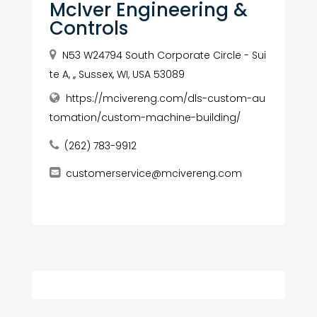
McIver Engineering &
Controls
N53 W24794 South Corporate Circle - Sui
te A, ,, Sussex, WI, USA 53089
https://mcivereng.com/dls-custom-au
tomation/custom-machine-building/
(262) 783-9912
customerservice@mcivereng.com