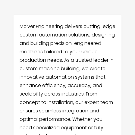
McIver Engineering delivers cutting-edge
custom automation solutions, designing
and building precision-engineered
machines tailored to your unique
production needs. As a trusted leader in
custom machine building, we create
innovative automation systems that
enhance efficiency, accuracy, and
scalability across industries. From
concept to installation, our expert team
ensures seamless integration and
optimal performance. Whether you
need specialized equipment or fully