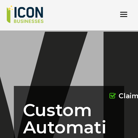
Clai
Custom
Automati