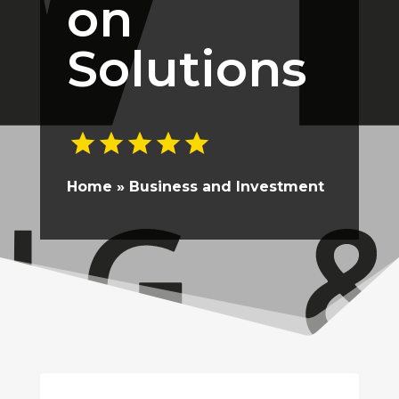
on
Solutions
Home
»
Business and Investment