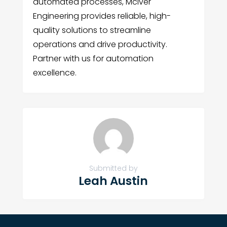
automated processes, McIver
Engineering provides reliable, high-
quality solutions to streamline
operations and drive productivity.
Partner with us for automation
excellence.
Submitted by
Leah Austin