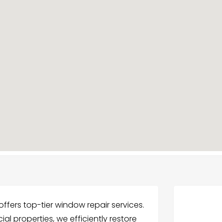
ffers top-tier window repair services.
ial properties, we efficiently restore