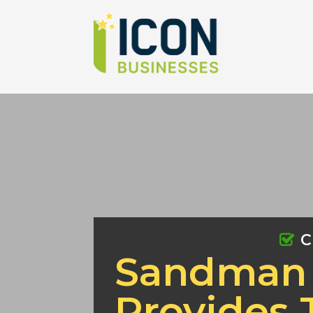
C
Sandman 
Provides