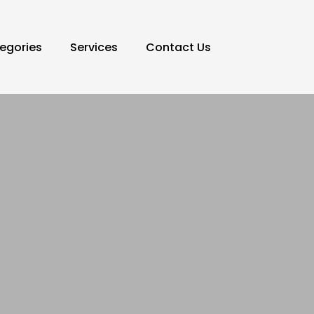
egories
Services
Contact Us