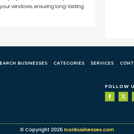
your windows, ensuring long-lasting
EARCH BUSINESSES
CATEGORIES
SERVICES
CONT
FOLLOW 
© Copyright 2026
Iconbusinesses.com