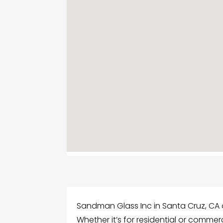
Sandman Glass Inc in Santa Cruz, CA o
Whether it’s for residential or commerc