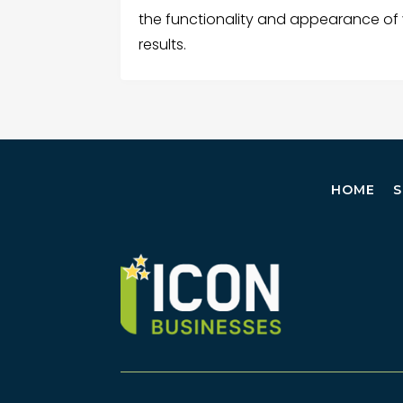
the functionality and appearance of 
results.
HOME
S