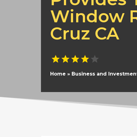
Window R
Cruz CA
Home
»
Business and Investmen