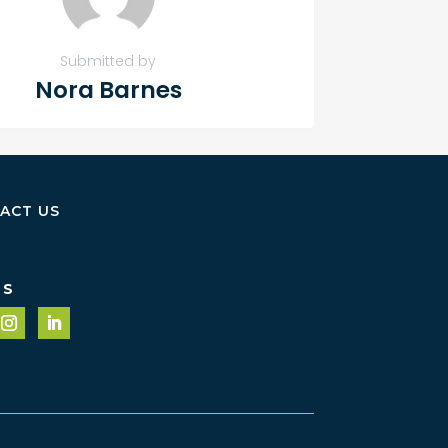
Submitted by
Nora Barnes
ACT US
US