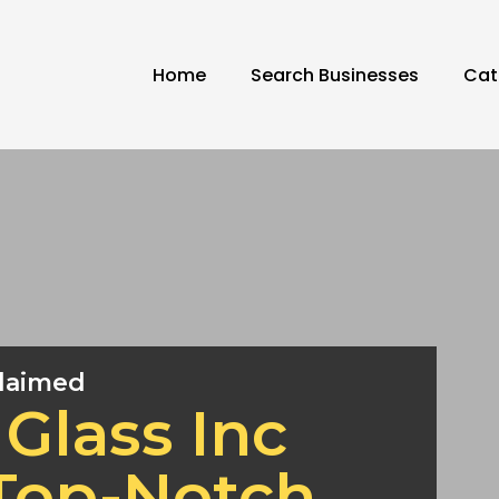
Home
Search Businesses
Cat
laimed
Glass Inc
 Top-Notch