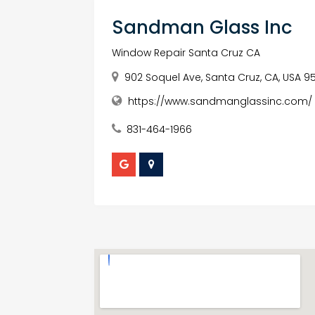
Sandman Glass Inc
Window Repair Santa Cruz CA
902 Soquel Ave, Santa Cruz, CA, USA 9
https://www.sandmanglassinc.com/
831-464-1966