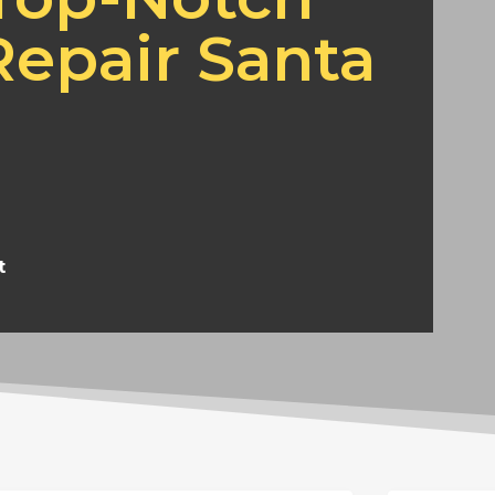
epair Santa
t