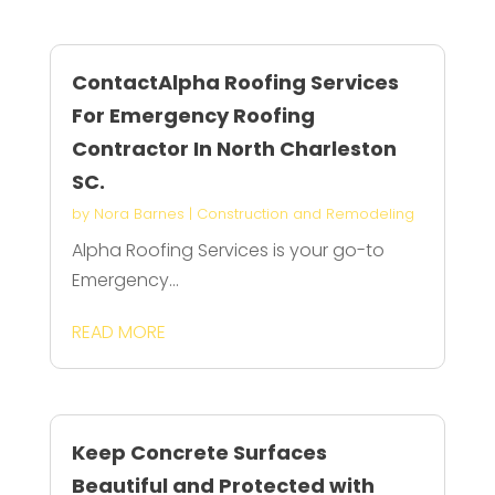
ContactAlpha Roofing Services
For Emergency Roofing
Contractor In North Charleston
SC.
by
Nora Barnes
|
Construction and Remodeling
Alpha Roofing Services is your go-to
Emergency...
READ MORE
Keep Concrete Surfaces
Beautiful and Protected with