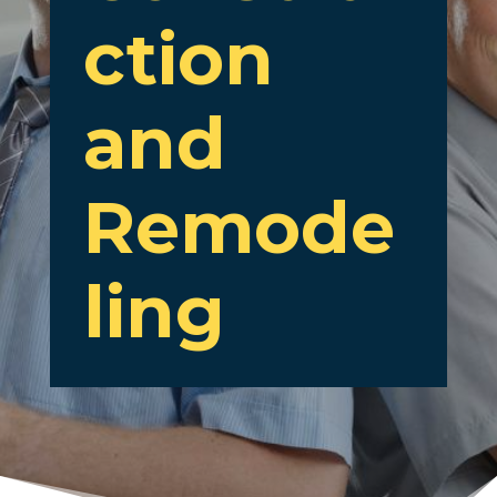
ction
and
Remode
ling