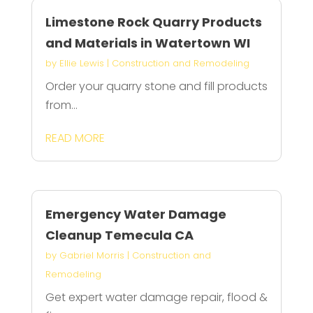
Limestone Rock Quarry Products
and Materials in Watertown WI
by
Ellie Lewis
|
Construction and Remodeling
Order your quarry stone and fill products
from...
READ MORE
Emergency Water Damage
Cleanup Temecula CA
by
Gabriel Morris
|
Construction and
Remodeling
Get expert water damage repair, flood &