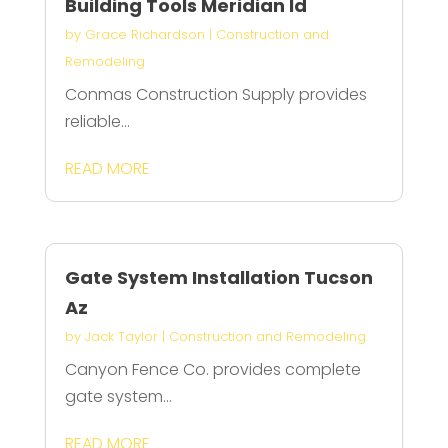
Building Tools Meridian Id
by
Grace Richardson
|
Construction and
Remodeling
Conmas Construction Supply provides
reliable...
READ MORE
Gate System Installation Tucson
Az
by
Jack Taylor
|
Construction and Remodeling
Canyon Fence Co. provides complete
gate system...
READ MORE