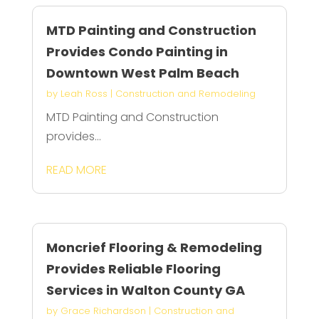
MTD Painting and Construction
Provides Condo Painting in
Downtown West Palm Beach
by
Leah Ross
|
Construction and Remodeling
MTD Painting and Construction
provides...
READ MORE
Moncrief Flooring & Remodeling
Provides Reliable Flooring
Services in Walton County GA
by
Grace Richardson
|
Construction and