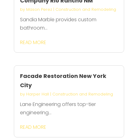
Company Rio Rancho NM
by
Mason Perez
|
Construction and Remodeling
Sandia Marble provides custom
bathroom...
READ MORE
Facade Restoration New York
City
by
Harper Hall
|
Construction and Remodeling
Lane Engineering offers top-tier
engineering...
READ MORE