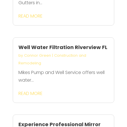
Gutters in...
READ MORE
Well Water Filtration Riverview FL
by
Connor Green
|
Construction and
Remodeling
Mikes Pump and Well Service offers well
water...
READ MORE
Experience Professional Mirror