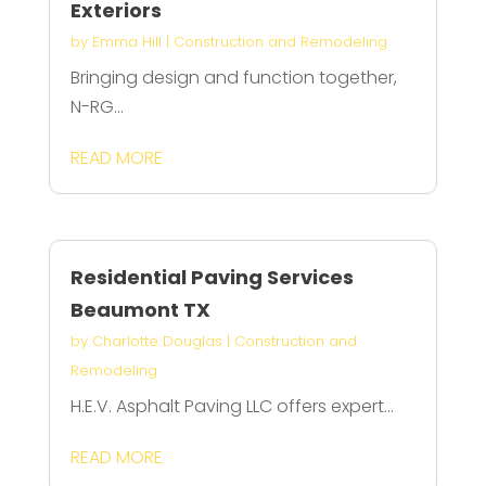
Exteriors
by
Emma Hill
|
Construction and Remodeling
Bringing design and function together,
N-RG...
READ MORE
Residential Paving Services
Beaumont TX
by
Charlotte Douglas
|
Construction and
Remodeling
H.E.V. Asphalt Paving LLC offers expert...
READ MORE