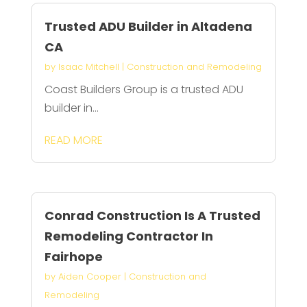
Trusted ADU Builder in Altadena
CA
by
Isaac Mitchell
|
Construction and Remodeling
Coast Builders Group is a trusted ADU
builder in...
READ MORE
Conrad Construction Is A Trusted
Remodeling Contractor In
Fairhope
by
Aiden Cooper
|
Construction and
Remodeling