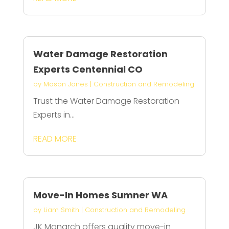
Water Damage Restoration
Experts Centennial CO
by
Mason Jones
|
Construction and Remodeling
Trust the Water Damage Restoration
Experts in...
READ MORE
Move-In Homes Sumner WA
by
Liam Smith
|
Construction and Remodeling
JK Monarch offers quality move-in