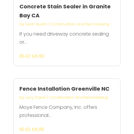
Concrete Stain Sealer in Granite
Bay CA
by
Leah Austin
|
Construction and Remodeling
If you need driveway concrete sealing
or...
READ MORE
Fence Installation Greenville NC
by
Lucy Davis
|
Construction and Remodeling
Moye Fence Company, Inc. offers
professional...
READ MORE