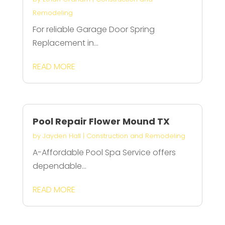
Remodeling
For reliable Garage Door Spring
Replacement in...
READ MORE
Pool Repair Flower Mound TX
by
Jayden Hall
|
Construction and Remodeling
A-Affordable Pool Spa Service offers
dependable...
READ MORE