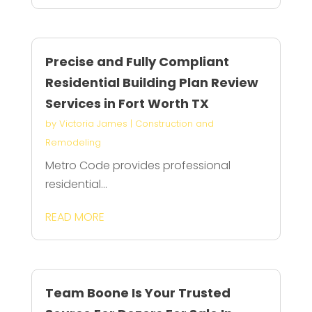
Precise and Fully Compliant
Residential Building Plan Review
Services in Fort Worth TX
by
Victoria James
|
Construction and
Remodeling
Metro Code provides professional
residential...
READ MORE
Team Boone Is Your Trusted