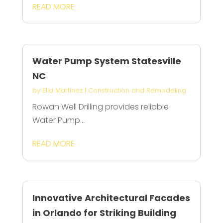
READ MORE
Water Pump System Statesville
NC
by
Ella Martinez
|
Construction and Remodeling
Rowan Well Drilling provides reliable
Water Pump...
READ MORE
Innovative Architectural Facades
in Orlando for Striking Building