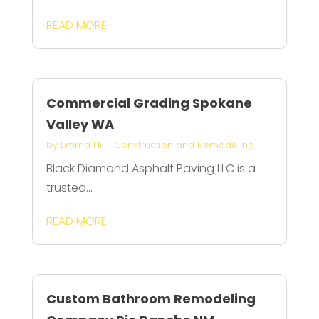
READ MORE
Commercial Grading Spokane
Valley WA
by
Emma Hill
|
Construction and Remodeling
Black Diamond Asphalt Paving LLC is a
trusted...
READ MORE
Custom Bathroom Remodeling