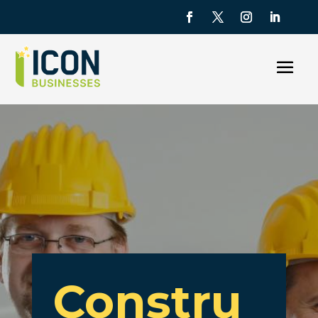
Constru