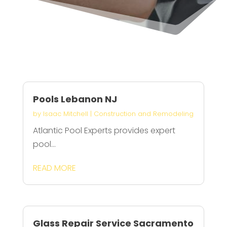
Pools Lebanon NJ
by
Isaac Mitchell
|
Construction and Remodeling
Atlantic Pool Experts provides expert
pool...
READ MORE
Glass Repair Service Sacramento