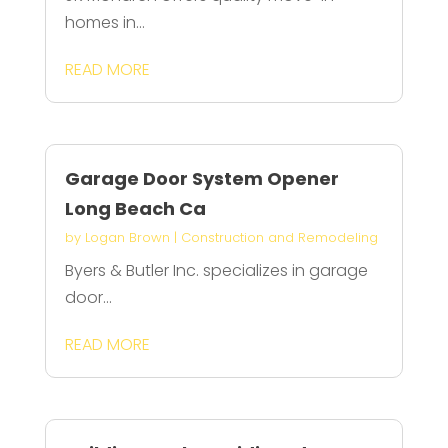
homes in...
READ MORE
Garage Door System Opener
Long Beach Ca
by
Logan Brown
|
Construction and Remodeling
Byers & Butler Inc. specializes in garage
door...
READ MORE