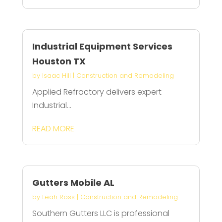
Industrial Equipment Services
Houston TX
by
Isaac Hill
|
Construction and Remodeling
Applied Refractory delivers expert
Industrial...
READ MORE
Gutters Mobile AL
by
Leah Ross
|
Construction and Remodeling
Southern Gutters LLC is professional