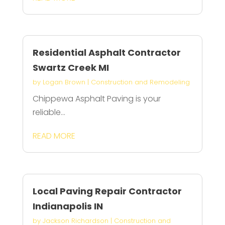
Residential Asphalt Contractor
Swartz Creek MI
by
Logan Brown
|
Construction and Remodeling
Chippewa Asphalt Paving is your
reliable...
READ MORE
Local Paving Repair Contractor
Indianapolis IN
by
Jackson Richardson
|
Construction and