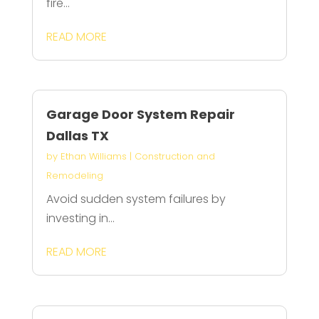
fire...
READ MORE
Garage Door System Repair
Dallas TX
by
Ethan Williams
|
Construction and
Remodeling
Avoid sudden system failures by
investing in...
READ MORE