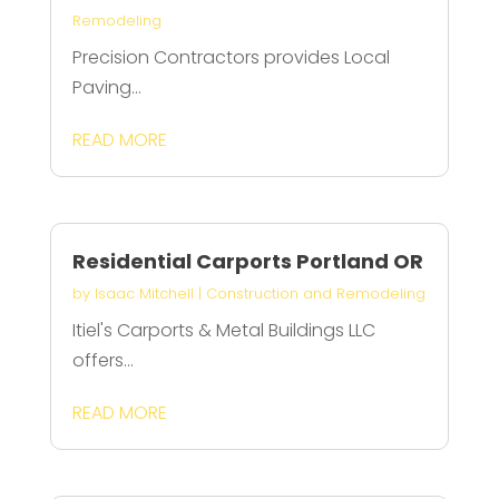
Remodeling
Precision Contractors provides Local
Paving...
READ MORE
Residential Carports Portland OR
by
Isaac Mitchell
|
Construction and Remodeling
Itiel's Carports & Metal Buildings LLC
offers...
READ MORE