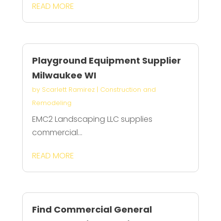
READ MORE
Playground Equipment Supplier
Milwaukee WI
by
Scarlett Ramirez
|
Construction and
Remodeling
EMC2 Landscaping LLC supplies
commercial...
READ MORE
Find Commercial General