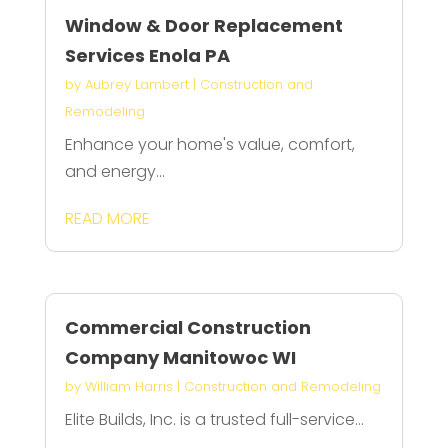
Window & Door Replacement
Services Enola PA
by
Aubrey Lambert
|
Construction and
Remodeling
Enhance your home's value, comfort,
and energy...
READ MORE
Commercial Construction
Company Manitowoc WI
by
William Harris
|
Construction and Remodeling
Elite Builds, Inc. is a trusted full-service...