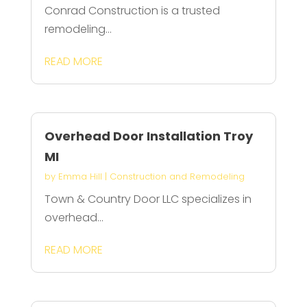
Conrad Construction is a trusted
remodeling...
READ MORE
Overhead Door Installation Troy
MI
by
Emma Hill
|
Construction and Remodeling
Town & Country Door LLC specializes in
overhead...
READ MORE