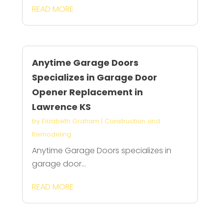
READ MORE
Anytime Garage Doors
Specializes in Garage Door
Opener Replacement in
Lawrence KS
by
Elizabeth Graham
|
Construction and
Remodeling
Anytime Garage Doors specializes in
garage door...
READ MORE