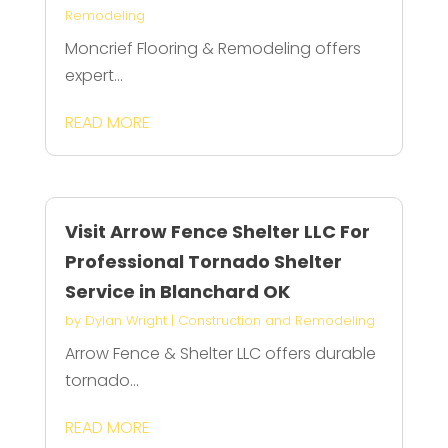
Remodeling
Moncrief Flooring & Remodeling offers
expert...
READ MORE
Visit Arrow Fence Shelter LLC For
Professional Tornado Shelter
Service in Blanchard OK
by
Dylan Wright
|
Construction and Remodeling
Arrow Fence & Shelter LLC offers durable
tornado...
READ MORE