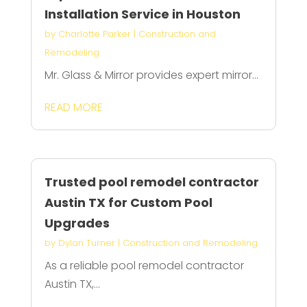
Installation Service in Houston
by
Charlotte Parker
|
Construction and
Remodeling
Mr. Glass & Mirror provides expert mirror...
READ MORE
Trusted pool remodel contractor
Austin TX for Custom Pool
Upgrades
by
Dylan Turner
|
Construction and Remodeling
As a reliable pool remodel contractor
Austin TX,...