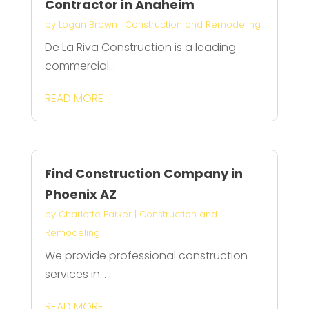
Contractor in Anaheim
by
Logan Brown
|
Construction and Remodeling
De La Riva Construction is a leading
commercial...
READ MORE
Find Construction Company in
Phoenix AZ
by
Charlotte Parker
|
Construction and
Remodeling
We provide professional construction
services in...
READ MORE