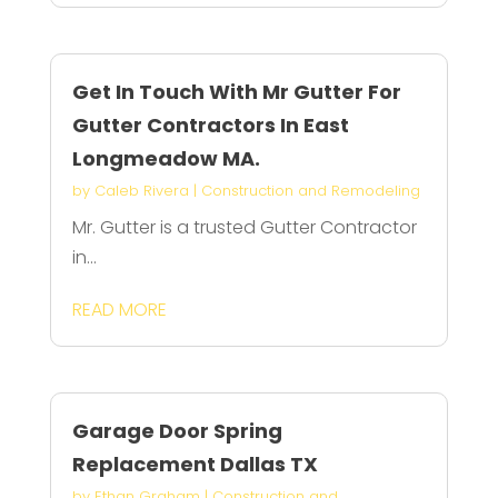
Get In Touch With Mr Gutter For
Gutter Contractors In East
Longmeadow MA.
by
Caleb Rivera
|
Construction and Remodeling
Mr. Gutter is a trusted Gutter Contractor
in...
READ MORE
Garage Door Spring
Replacement Dallas TX
by
Ethan Graham
|
Construction and