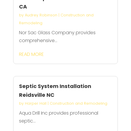
CA
by
Audrey Robinson
|
Construction and
Remodeling
Nor Sac Glass Company provides
comprehensive...
READ MORE
Septic System Installation
Reidsville NC
by
Harper Hall
|
Construction and Remodeling
Aqua Drill Inc provides professional
septic...