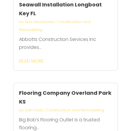
Seawall Installation Longboat
Key FL
by
Aria Hernandez
|
Construction and
Remodeling
Abbotts Construction Services Inc
provides...
READ MORE
Flooring Company Overland Park
KS
by
Liam Kelly
|
Construction and Remodeling
Big Bob’s Flooring Outlet is a trusted
flooring...