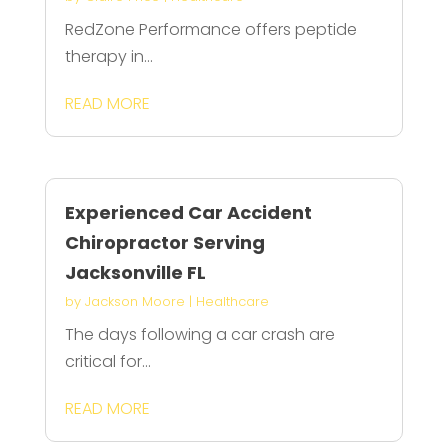
RedZone Performance offers peptide
therapy in...
READ MORE
Experienced Car Accident
Chiropractor Serving
Jacksonville FL
by
Jackson Moore
|
Healthcare
The days following a car crash are
critical for...
READ MORE