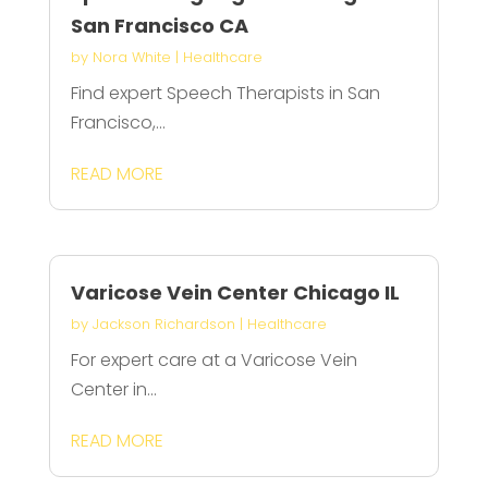
San Francisco CA
by
Nora White
|
Healthcare
Find expert Speech Therapists in San
Francisco,...
READ MORE
Varicose Vein Center Chicago IL
by
Jackson Richardson
|
Healthcare
For expert care at a Varicose Vein
Center in...
READ MORE