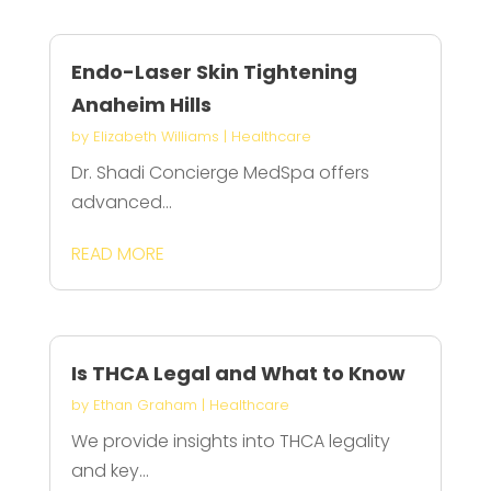
Endo-Laser Skin Tightening
Anaheim Hills
by
Elizabeth Williams
|
Healthcare
Dr. Shadi Concierge MedSpa offers
advanced...
READ MORE
Is THCA Legal and What to Know
by
Ethan Graham
|
Healthcare
We provide insights into THCA legality
and key...