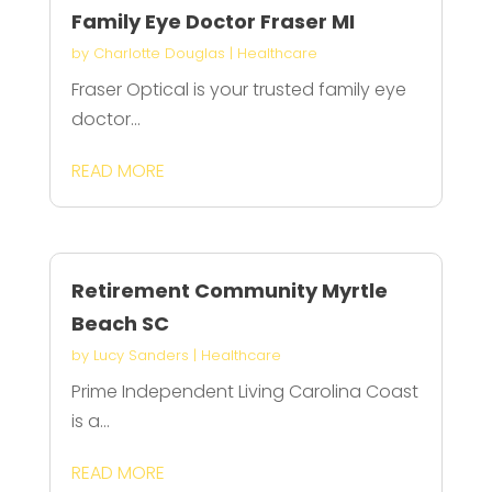
Family Eye Doctor Fraser MI
by
Charlotte Douglas
|
Healthcare
Fraser Optical is your trusted family eye
doctor...
READ MORE
Retirement Community Myrtle
Beach SC
by
Lucy Sanders
|
Healthcare
Prime Independent Living Carolina Coast
is a...
READ MORE