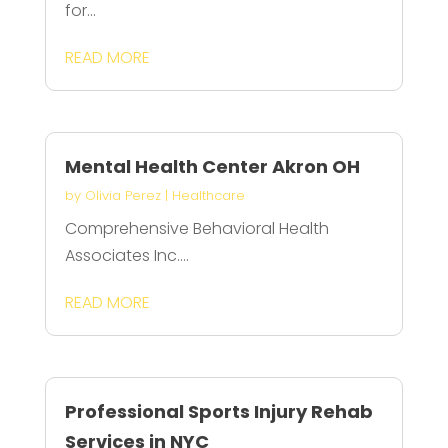
for...
READ MORE
Mental Health Center Akron OH
by
Olivia Perez
|
Healthcare
Comprehensive Behavioral Health
Associates Inc....
READ MORE
Professional Sports Injury Rehab
Services in NYC