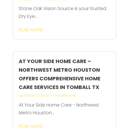
Stone Oak Vision Source is your trusted
Dry Eye...
READ MORE
AT YOUR SIDE HOME CARE –
NORTHWEST METRO HOUSTON
OFFERS COMPREHENSIVE HOME
CARE SERVICES IN TOMBALL TX
by
Ethan Graham
|
Healthcare
At Your Side Home Care - Northwest
Metro Houston...
READ MORE