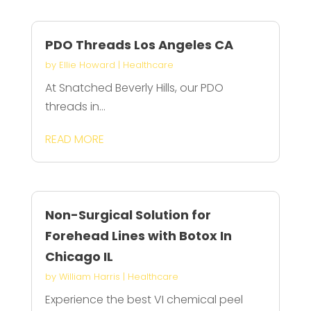
PDO Threads Los Angeles CA
by
Ellie Howard
|
Healthcare
At Snatched Beverly Hills, our PDO
threads in...
READ MORE
Non-Surgical Solution for
Forehead Lines with Botox In
Chicago IL
by
William Harris
|
Healthcare
Experience the best VI chemical peel