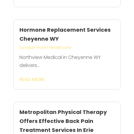
Hormone Replacement Services
Cheyenne WY
by
Elijah Price
|
Healthcare
Northview Medical in Cheyenne WY
delivers...
READ MORE
Metropolitan Physical Therapy
Offers Effective Back Pain
Treatment Services In Erie