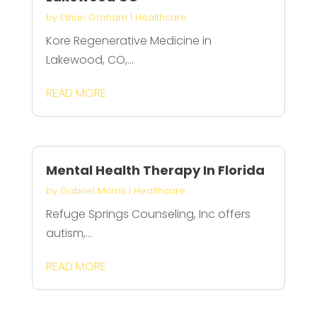
by
Ethan Graham
|
Healthcare
Kore Regenerative Medicine in
Lakewood, CO,...
READ MORE
Mental Health Therapy In Florida
by
Gabriel Morris
|
Healthcare
Refuge Springs Counseling, Inc offers
autism,...
READ MORE