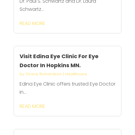
Dr. Paul S. Schwartz and Dr. Laura
Schwartz...
READ MORE
Visit Edina Eye Clinic For Eye
Doctor In Hopkins MN.
by
Grace Richardson
|
Healthcare
Edina Eye Clinic offers trusted Eye Doctor
in...
READ MORE