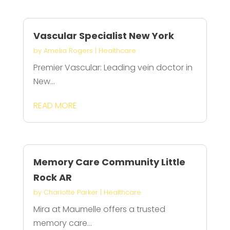
Vascular Specialist New York
by
Amelia Rogers
|
Healthcare
Premier Vascular: Leading vein doctor in
New...
READ MORE
Memory Care Community Little
Rock AR
by
Charlotte Parker
|
Healthcare
Mira at Maumelle offers a trusted
memory care...