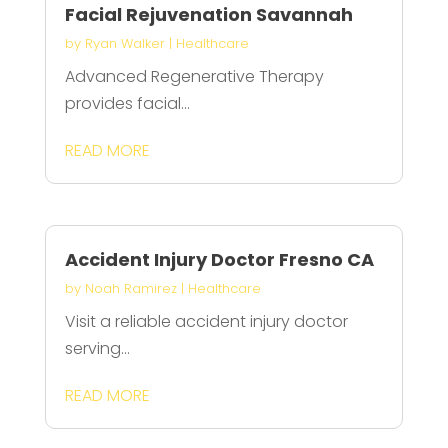
Facial Rejuvenation Savannah
by
Ryan Walker
|
Healthcare
Advanced Regenerative Therapy
provides facial...
READ MORE
Accident Injury Doctor Fresno CA
by
Noah Ramirez
|
Healthcare
Visit a reliable accident injury doctor
serving...
READ MORE