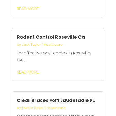
READ MORE
Rodent Control Roseville Ca
by
Jack Taylor
|
Healthcare
For effective pest control in Roseville,
CA,...
READ MORE
Clear Braces Fort Lauderdale FL
by
Hunter Baker
|
Healthcare