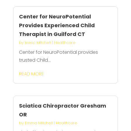
Center for NeuroPotential
Provides Experienced Child
Therapist in Guilford CT
by
Isaac Mitchell
|
Healthcare
Center for NeuroPotential provides
trusted Child...
READ MORE
Sciatica Chiropractor Gresham
OR
by
Emma Mitchell
|
Healthcare