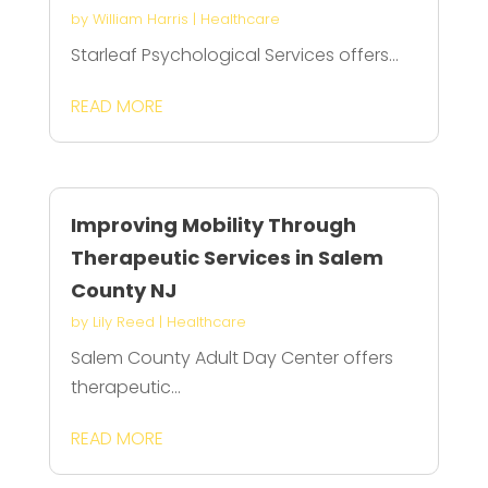
by
William Harris
|
Healthcare
Starleaf Psychological Services offers...
READ MORE
Improving Mobility Through
Therapeutic Services in Salem
County NJ
by
Lily Reed
|
Healthcare
Salem County Adult Day Center offers
therapeutic...
READ MORE