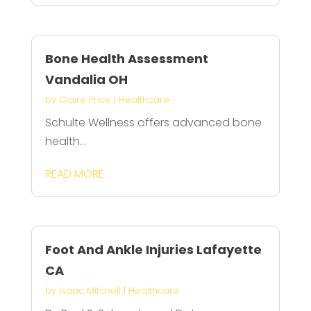
Bone Health Assessment
Vandalia OH
by
Claire Price
|
Healthcare
Schulte Wellness offers advanced bone
health...
READ MORE
Foot And Ankle Injuries Lafayette
CA
by
Isaac Mitchell
|
Healthcare