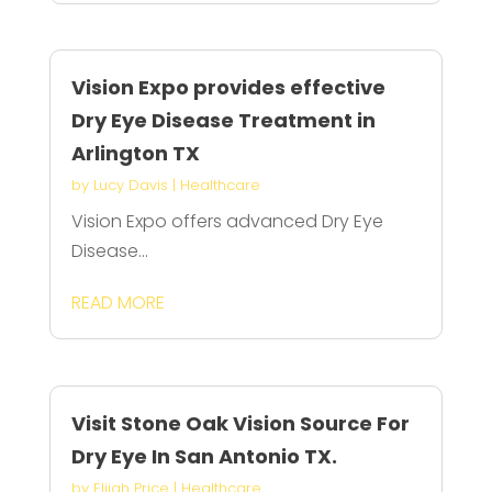
Vision Expo provides effective
Dry Eye Disease Treatment in
Arlington TX
by
Lucy Davis
|
Healthcare
Vision Expo offers advanced Dry Eye
Disease...
READ MORE
Visit Stone Oak Vision Source For
Dry Eye In San Antonio TX.
by
Elijah Price
|
Healthcare