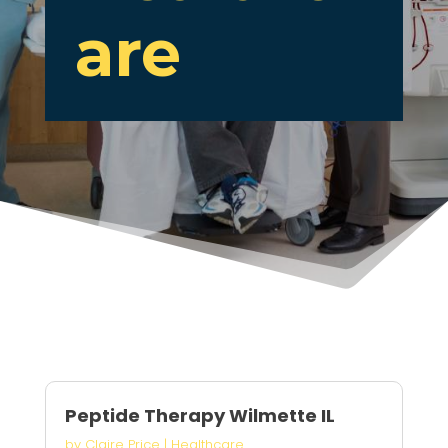
are
Peptide Therapy Wilmette IL
by
Claire Price
|
Healthcare