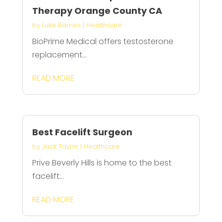
Therapy Orange County CA
by
Luke Barnes
|
Healthcare
BioPrime Medical offers testosterone
replacement...
READ MORE
Best Facelift Surgeon
by
Jack Taylor
|
Healthcare
Prive Beverly Hills is home to the best
facelift...
READ MORE