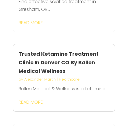
Find effective sciatica treatment in
Gresham, OR...
READ MORE
Trusted Ketamine Treatment
Clinic In Denver CO By Ballen
Medical Wellness
by
Alexander Martin
|
Healthcare
Ballen Medical & Wellness is a ketamine...
READ MORE