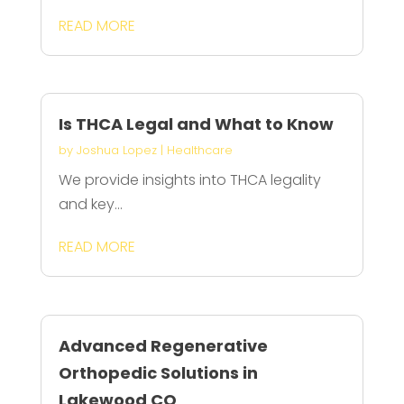
READ MORE
Is THCA Legal and What to Know
by
Joshua Lopez
|
Healthcare
We provide insights into THCA legality
and key...
READ MORE
Advanced Regenerative
Orthopedic Solutions in
Lakewood CO