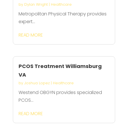
by
Dylan Wright
|
Healthcare
Metropolitan Physical Therapy provides
expert...
READ MORE
PCOS Treatment Williamsburg
VA
by
Joshua Lopez
|
Healthcare
Westend OBGYN provides specialized
PCOS...
READ MORE