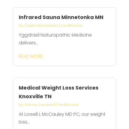
Infrared Sauna Minnetonka MN
by
Caleb Hernandez
|
Healthcare
Yggdrasil Naturopathic Medicine
delivers...
READ MORE
Medical Weight Loss Services
Knoxville TN
by
Aubrey Lambert
|
Healthcare
At Lowell L McCauley MD PC, our weight
loss...