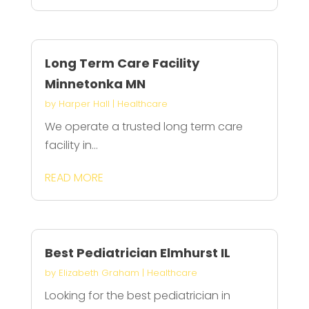
Long Term Care Facility
Minnetonka MN
by
Harper Hall
|
Healthcare
We operate a trusted long term care
facility in...
READ MORE
Best Pediatrician Elmhurst IL
by
Elizabeth Graham
|
Healthcare
Looking for the best pediatrician in