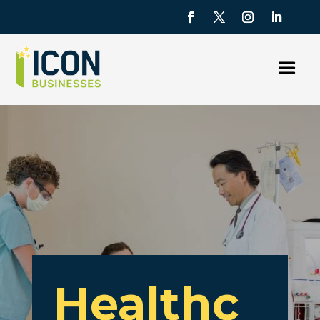
Healthc