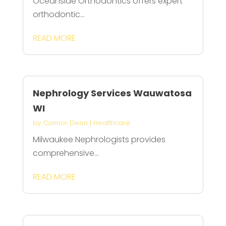
Oceanside Orthodontics offers expert
orthodontic...
READ MORE
Nephrology Services Wauwatosa
WI
by
Connor Dixon
|
Healthcare
Milwaukee Nephrologists provides
comprehensive...
READ MORE