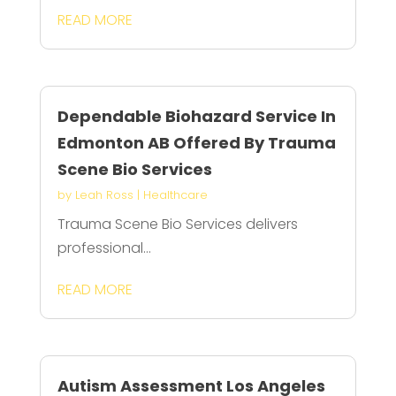
READ MORE
Dependable Biohazard Service In
Edmonton AB Offered By Trauma
Scene Bio Services
by
Leah Ross
|
Healthcare
Trauma Scene Bio Services delivers
professional...
READ MORE
Autism Assessment Los Angeles