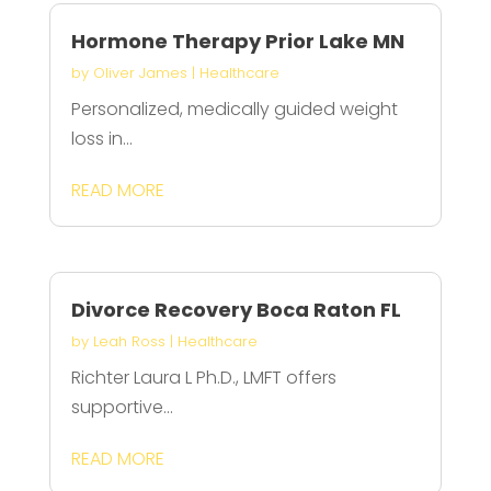
Hormone Therapy Prior Lake MN
by
Oliver James
|
Healthcare
Personalized, medically guided weight
loss in...
READ MORE
Divorce Recovery Boca Raton FL
by
Leah Ross
|
Healthcare
Richter Laura L Ph.D., LMFT offers
supportive...
READ MORE