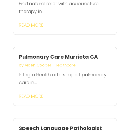
Find natural relief with acupuncture
therapy in...
READ MORE
Pulmonary Care Murrieta CA
by
Aiden Cooper
|
Healthcare
Integra Health offers expert pulmonary
care in...
READ MORE
Speech Language Pathologist