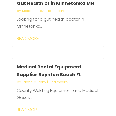
Gut Health Dr in Minnetonka MN
by
Mason Perez
|
Healthcare
Looking for a gut health doctor in
Minnetonka,...
READ MORE
Medical Rental Equipment
Supplier Boynton Beach FL
by
Jacob Murphy
|
Healthcare
County Welding Equipment and Medical
Gases...
READ MORE