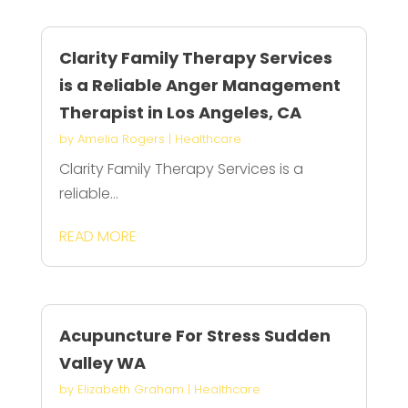
Clarity Family Therapy Services
is a Reliable Anger Management
Therapist in Los Angeles, CA
by
Amelia Rogers
|
Healthcare
Clarity Family Therapy Services is a
reliable...
READ MORE
Acupuncture For Stress Sudden
Valley WA
by
Elizabeth Graham
|
Healthcare