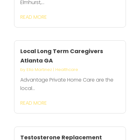
Elmhurst,...
READ MORE
Local Long Term Caregivers
Atlanta GA
by
Ella Martinez
|
Healthcare
Advantage Private Home Care are the
local...
READ MORE
Testosterone Replacement